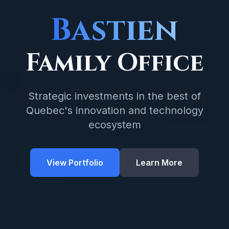
Bastien
Family Office
Strategic investments in the best of
Quebec's innovation and technology
ecosystem
View Portfolio
Learn More