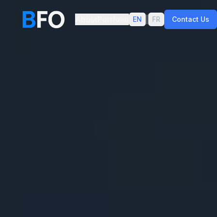
About
Portfolio
|
EN
FR
Contact Us