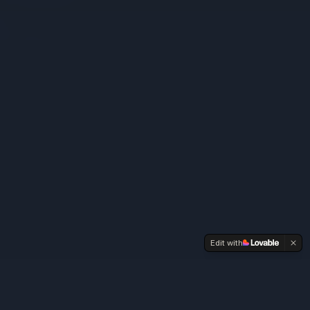
Edit with